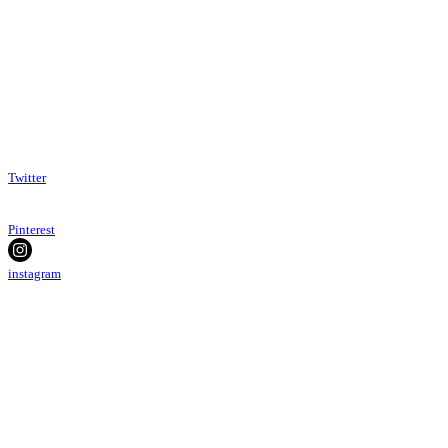
Twitter
Pinterest
instagram