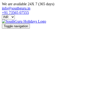
We are available 24X 7 (365 days)
info@southguru.in
+91 73565 07555
Toggle navigation