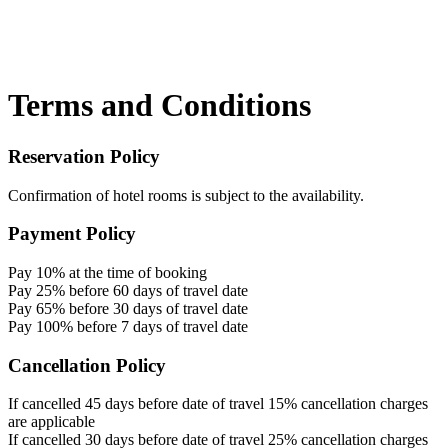
Terms and Conditions
Reservation Policy
Confirmation of hotel rooms is subject to the availability.
Payment Policy
Pay 10% at the time of booking
Pay 25% before 60 days of travel date
Pay 65% before 30 days of travel date
Pay 100% before 7 days of travel date
Cancellation Policy
If cancelled 45 days before date of travel 15% cancellation charges
are applicable
If cancelled 30 days before date of travel 25% cancellation charges