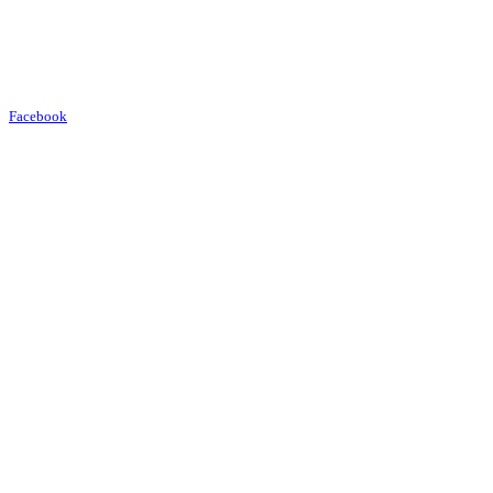
Facebook