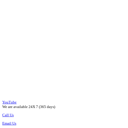
YouTube
We are available 24X 7 (365 days)
Call Us
Email Us