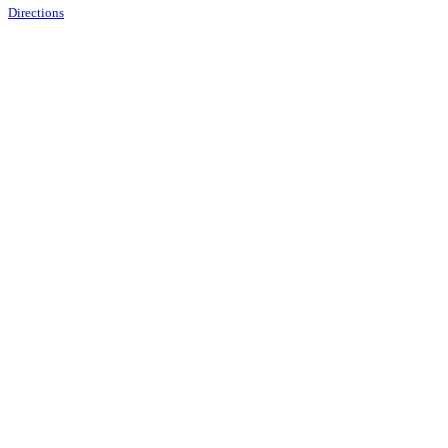
Directions