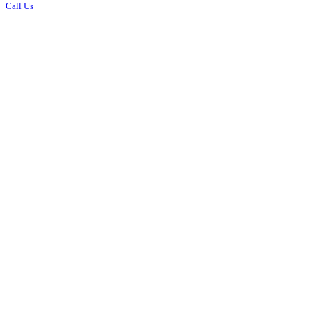
Call Us