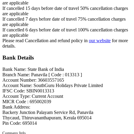
are applicable
If cancelled 15 days before date of travel 50% cancellation charges
are applicable
If cancelled 7 days before date of travel 75% cancellation charges
are applicable
If cancelled 6 days before date of travel 100% cancellation charges
are applicable
Please read Cancellation and refund policy in
our website
for more
details.
Bank Details
Bank Name: State Bank of India
Branch Name: Panavila [ Code : 013313 ]
Account Number: 36603557165
Account Name: SouthGuru Holidays Private Limited
IFSC Code: SBIN0013313
Account Type: Current Account
MICR Code : 695002039
Bank Address:
Backery Junction Palayam Service Rd, Panavila
Thycaud, Thiruvananthapuram, Kerala 695014
Pin Code: 695014
Company Info