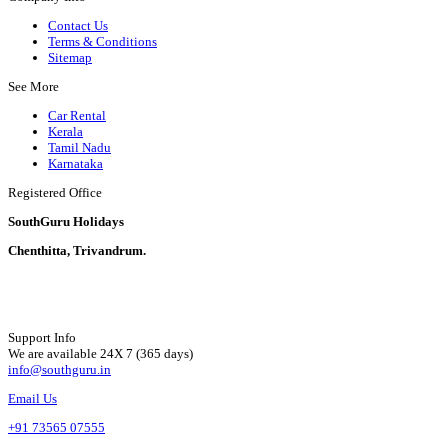
Contact Us
Terms & Conditions
Sitemap
See More
Car Rental
Kerala
Tamil Nadu
Karnataka
Registered Office
SouthGuru Holidays
Chenthitta, Trivandrum.
Support Info
We are available 24X 7 (365 days)
info@southguru.in
Email Us
+91 73565 07555