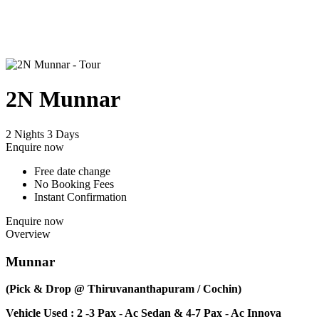
2N Munnar
2 Nights 3 Days
Enquire now
Free date change
No Booking Fees
Instant Confirmation
Enquire now
Overview
Munnar
(Pick & Drop @ Thiruvananthapuram / Cochin)
Vehicle Used : 2 -3 Pax - Ac Sedan & 4-7 Pax - Ac Innova