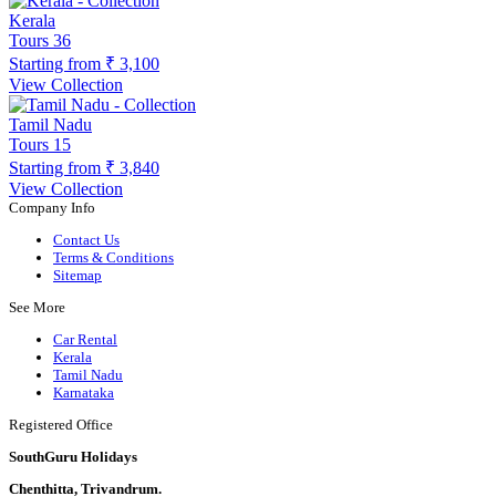
Kerala
Tours
36
Starting from
₹ 3,100
View Collection
Tamil Nadu
Tours
15
Starting from
₹ 3,840
View Collection
Company Info
Contact Us
Terms & Conditions
Sitemap
See More
Car Rental
Kerala
Tamil Nadu
Karnataka
Registered Office
SouthGuru Holidays
Chenthitta, Trivandrum.