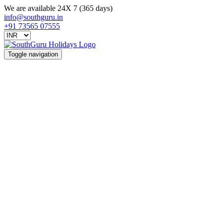
We are available 24X 7 (365 days)
info@southguru.in
+91 73565 07555
Toggle navigation