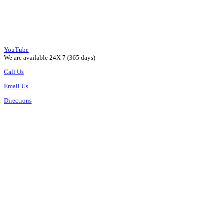
YouTube
We are available 24X 7 (365 days)
Call Us
Email Us
Directions