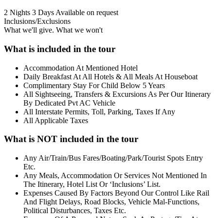
2 Nights 3 Days
Available on request
Inclusions/Exclusions
What we'll give. What we won't
What is included in the tour
Accommodation At Mentioned Hotel
Daily Breakfast At All Hotels & All Meals At Houseboat
Complimentary Stay For Child Below 5 Years
All Sightseeing, Transfers & Excursions As Per Our Itinerary
By Dedicated Pvt AC Vehicle
All Interstate Permits, Toll, Parking, Taxes If Any
All Applicable Taxes
What is NOT included in the tour
Any Air/Train/Bus Fares/Boating/Park/Tourist Spots Entry
Etc.
Any Meals, Accommodation Or Services Not Mentioned In
The Itinerary, Hotel List Or ‘Inclusions’ List.
Expenses Caused By Factors Beyond Our Control Like Rail
And Flight Delays, Road Blocks, Vehicle Mal-Functions,
Political Disturbances, Taxes Etc.