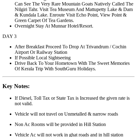
Can See The Very Rare Mountain Goats Natively Called The
Nilgiri Tahr. Visit Tea Museum And Mattupetty Lake & Dam
& Kundala Lake. Enroute Visit Echo Point, View Point &
Green Carpet Of Tea Gardens.
Overnight Stay At Munnar Hotel/Resort.
DAY 3
After Breakfast Proceed To Drop At Trivandrum / Cochin
Airport Or Railway Station
If Possible Local Sightseeing
Drive Back To Your Hometown With The Sweet Memories
Of Kerala Trip With SouthGuru Holidays.
Key Notes:
If Diesel, Toll Tax or State Tax is Increased the given rate is
not valid.
Vehicle will not travel on Unmetalled & narrow roads
Non Ac Rooms will be provided in Hill Station
Vehicle Ac will not work in ghat roads and in hill station