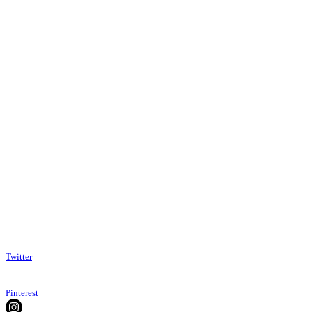
Twitter
Pinterest