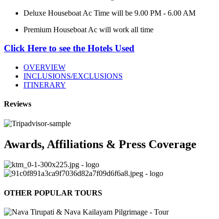
Deluxe Houseboat Ac Time will be 9.00 PM - 6.00 AM
Premium Houseboat Ac will work all time
Click Here to see the Hotels Used
OVERVIEW
INCLUSIONS/EXCLUSIONS
ITINERARY
Reviews
Awards, Affiliations & Press Coverage
OTHER POPULAR TOURS