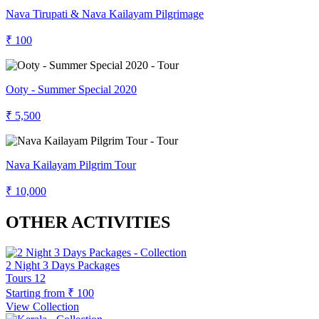
Nava Tirupati & Nava Kailayam Pilgrimage
₹ 100
Ooty - Summer Special 2020
₹ 5,500
Nava Kailayam Pilgrim Tour
₹ 10,000
OTHER ACTIVITIES
2 Night 3 Days Packages
Tours
12
Starting from
₹ 100
View Collection