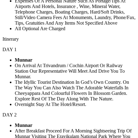
Expenses Of A Personal Nature Such As Portage/Tips At
Airports And Hotels, Insurance , Wine, Mineral Water,
Telephone Charges, Boating Charges, Hard/Soft Drinks,
Still/Video Camera Fees At Monuments, Laundry, Phone/Fax,
Tips, Gratuities And Any Items Not Specified Above
All Optional Are Charged
Itinerary
DAY 1
Munnar
On Arrival At Trivandrum / Cochin Airport Or Railway
Station Our Representative Will Meet And Drive You To
Munnar.
The Idyllic Tourist Destination In God’s Own Country. On
The Way You Can Also Watch The Adorable Waterfalls In
Cheeyappara And Colourful Flowers In Blossom Garden.
Explore Rest Of The Day Along With The Nature.
Overnight Stay At The Hotel/Resort.
DAY 2
Munnar
After Breakfast Proceed For A Morning Sightseeing Trip Of
Munnar Visiting The Eravikulam National Park Where You