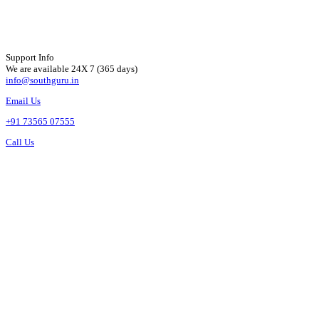
Support Info
We are available 24X 7 (365 days)
info@southguru.in
Email Us
+91 73565 07555
Call Us