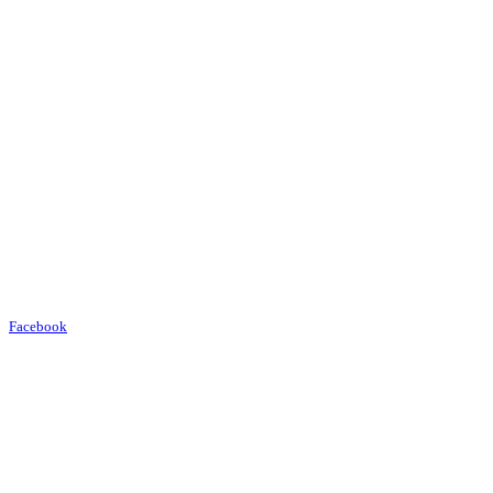
Facebook