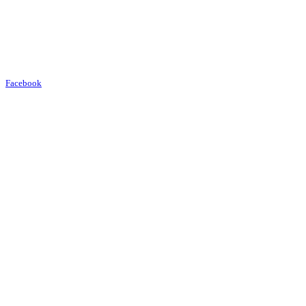
Facebook