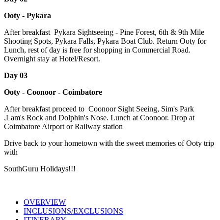
Ooty - Pykara
After breakfast Pykara Sightseeing - Pine Forest, 6th & 9th Mile
Shooting Spots, Pykara Falls, Pykara Boat Club. Return Ooty for
Lunch, rest of day is free for shopping in Commercial Road.
Overnight stay at Hotel/Resort.
Day 03
Ooty - Coonoor - Coimbatore
After breakfast proceed to Coonoor Sight Seeing, Sim's Park
,Lam's Rock and Dolphin's Nose. Lunch at Coonoor. Drop at
Coimbatore Airport or Railway station
Drive back to your hometown with the sweet memories of Ooty trip
with
SouthGuru Holidays!!!
OVERVIEW
INCLUSIONS/EXCLUSIONS
ITINERARY