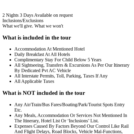
2 Nights 3 Days
Available on request
Inclusions/Exclusions
What we'll give. What we won't
What is included in the tour
Accommodation At Mentioned Hotel
Daily Breakfast At All Hotels
Complimentary Stay For Child Below 5 Years
All Sightseeing, Transfers & Excursions As Per Our Itinerary
By Dedicated Pvt AC Vehicle
All Interstate Permits, Toll, Parking, Taxes If Any
All Applicable Taxes
What is NOT included in the tour
Any Air/Train/Bus Fares/Boating/Park/Tourist Spots Entry
Etc.
Any Meals, Accommodation Or Services Not Mentioned In
The Itinerary, Hotel List Or ‘Inclusions’ List.
Expenses Caused By Factors Beyond Our Control Like Rail
And Flight Delays, Road Blocks, Vehicle Mal-Functions,