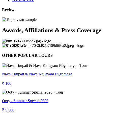
Reviews
Awards, Affiliations & Press Coverage
OTHER POPULAR TOURS
Nava Tirupati & Nava Kailayam Pilgrimage
₹ 100
Ooty - Summer Special 2020
₹ 5,500