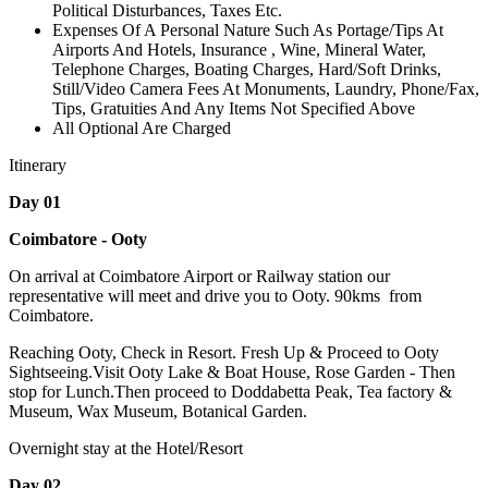
Political Disturbances, Taxes Etc.
Expenses Of A Personal Nature Such As Portage/Tips At
Airports And Hotels, Insurance , Wine, Mineral Water,
Telephone Charges, Boating Charges, Hard/Soft Drinks,
Still/Video Camera Fees At Monuments, Laundry, Phone/Fax,
Tips, Gratuities And Any Items Not Specified Above
All Optional Are Charged
Itinerary
Day 01
Coimbatore - Ooty
On arrival at Coimbatore Airport or Railway station our
representative will meet and drive you to Ooty. 90kms from
Coimbatore.
Reaching Ooty, Check in Resort. Fresh Up & Proceed to Ooty
Sightseeing.Visit Ooty Lake & Boat House, Rose Garden - Then
stop for Lunch.Then proceed to Doddabetta Peak, Tea factory &
Museum, Wax Museum, Botanical Garden.
Overnight stay at the Hotel/Resort
Day 02