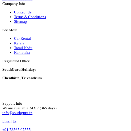
Company Info
Contact Us
Terms & Conditions
Sitemap
See More
Car Rental
Kerala
Tamil Nadu
Karnataka
Registered Office
SouthGuru Holidays
Chenthitta, Trivandrum.
Support Info
We are available 24X 7 (365 days)
info@southguru.in
Email Us
+91 73565 07555