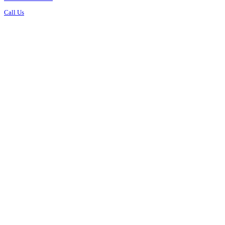
Call Us