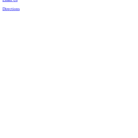
Directions