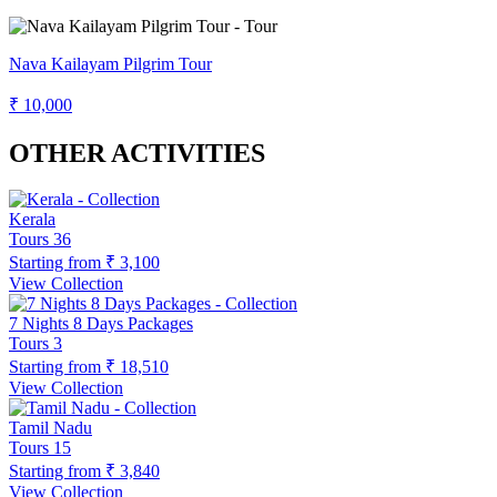
Nava Kailayam Pilgrim Tour
₹ 10,000
OTHER ACTIVITIES
Kerala
Tours
36
Starting from
₹ 3,100
View Collection
7 Nights 8 Days Packages
Tours
3
Starting from
₹ 18,510
View Collection
Tamil Nadu
Tours
15
Starting from
₹ 3,840
View Collection