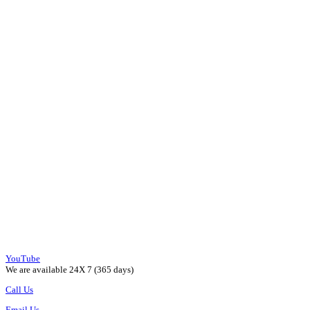
YouTube
We are available 24X 7 (365 days)
Call Us
Email Us