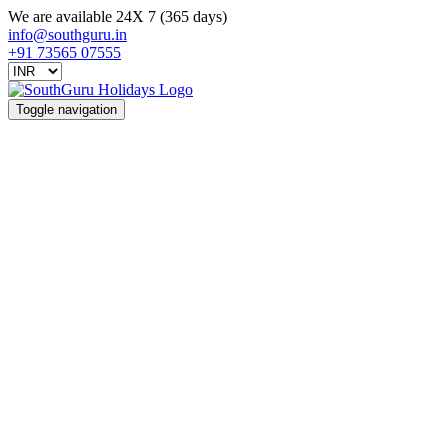
We are available 24X 7 (365 days)
info@southguru.in
+91 73565 07555
Toggle navigation