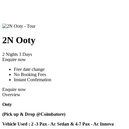
2N Ooty
2 Nights 3 Days
Enquire now
Free date change
No Booking Fees
Instant Confirmation
Enquire now
Overview
Ooty
(Pick up & Drop @Coimbatore)
Vehicle Used : 2 -3 Pax - Ac Sedan & 4-7 Pax - Ac Innova