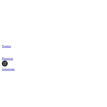
Twitter
Pinterest
instagram