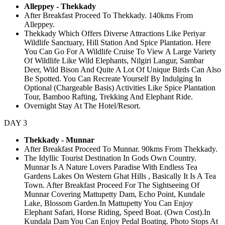
Alleppey - Thekkady
After Breakfast Proceed To Thekkady. 140kms From
Alleppey.
Thekkady Which Offers Diverse Attractions Like Periyar
Wildlife Sanctuary, Hill Station And Spice Plantation. Here
You Can Go For A Wildlife Cruise To View A Large Variety
Of Wildlife Like Wild Elephants, Nilgiri Langur, Sambar
Deer, Wild Bison And Quite A Lot Of Unique Birds Can Also
Be Spotted. You Can Recreate Yourself By Indulging In
Optional (Chargeable Basis) Activities Like Spice Plantation
Tour, Bamboo Rafting, Trekking And Elephant Ride.
Overnight Stay At The Hotel/Resort.
DAY 3
Thekkady - Munnar
After Breakfast Proceed To Munnar. 90kms From Thekkady.
The Idyllic Tourist Destination In Gods Own Country.
Munnar Is A Nature Lovers Paradise With Endless Tea
Gardens Lakes On Western Ghat Hills , Basically It Is A Tea
Town. After Breakfast Proceed For The Sightseeing Of
Munnar Covering Mattupetty Dam, Echo Point, Kundale
Lake, Blossom Garden.In Mattupetty You Can Enjoy
Elephant Safari, Horse Riding, Speed Boat. (Own Cost).In
Kundala Dam You Can Enjoy Pedal Boating. Photo Stops At