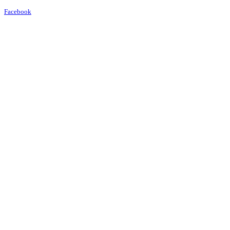
Facebook