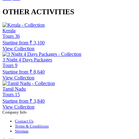
OTHER ACTIVITIES
Kerala
Tours
36
Starting from
₹ 3,100
View Collection
3 Night 4 Days Packages
Tours
9
Starting from
₹ 8,640
View Collection
Tamil Nadu
Tours
15
Starting from
₹ 3,840
View Collection
Company Info
Contact Us
Terms & Conditions
Sitemap