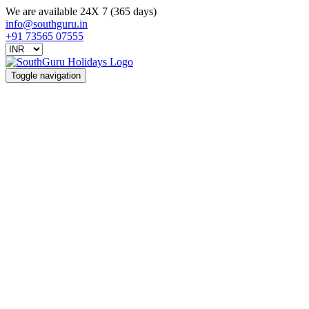
We are available 24X 7 (365 days)
info@southguru.in
+91 73565 07555
Toggle navigation