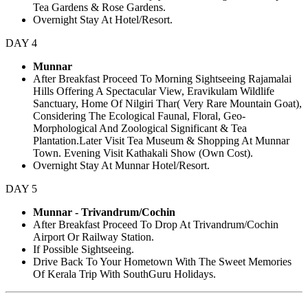
Tea Gardens & Rose Gardens.
Overnight Stay At Hotel/Resort.
DAY 4
Munnar
After Breakfast Proceed To Morning Sightseeing Rajamalai
Hills Offering A Spectacular View, Eravikulam Wildlife
Sanctuary, Home Of Nilgiri Thar( Very Rare Mountain Goat),
Considering The Ecological Faunal, Floral, Geo-
Morphological And Zoological Significant & Tea
Plantation.Later Visit Tea Museum & Shopping At Munnar
Town. Evening Visit Kathakali Show (Own Cost).
Overnight Stay At Munnar Hotel/Resort.
DAY 5
Munnar - Trivandrum/Cochin
After Breakfast Proceed To Drop At Trivandrum/Cochin
Airport Or Railway Station.
If Possible Sightseeing.
Drive Back To Your Hometown With The Sweet Memories
Of Kerala Trip With SouthGuru Holidays.