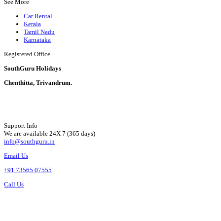
See More
Car Rental
Kerala
Tamil Nadu
Karnataka
Registered Office
SouthGuru Holidays
Chenthitta, Trivandrum.
Support Info
We are available 24X 7 (365 days)
info@southguru.in
Email Us
+91 73565 07555
Call Us