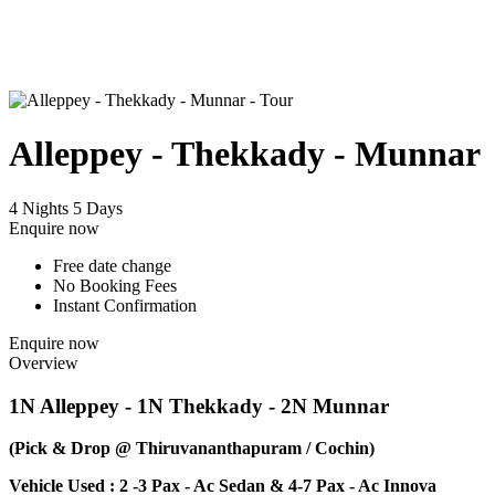
Alleppey - Thekkady - Munnar
4 Nights 5 Days
Enquire now
Free date change
No Booking Fees
Instant Confirmation
Enquire now
Overview
1N Alleppey - 1N Thekkady - 2N Munnar
(Pick & Drop @ Thiruvananthapuram / Cochin)
Vehicle Used : 2 -3 Pax - Ac Sedan & 4-7 Pax - Ac Innova