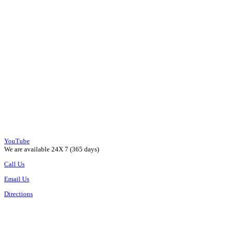
YouTube
We are available 24X 7 (365 days)
Call Us
Email Us
Directions