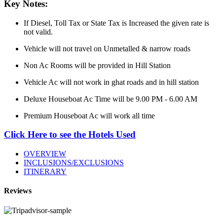
Key Notes:
If Diesel, Toll Tax or State Tax is Increased the given rate is
not valid.
Vehicle will not travel on Unmetalled & narrow roads
Non Ac Rooms will be provided in Hill Station
Vehicle Ac will not work in ghat roads and in hill station
Deluxe Houseboat Ac Time will be 9.00 PM - 6.00 AM
Premium Houseboat Ac will work all time
Click Here to see the Hotels Used
OVERVIEW
INCLUSIONS/EXCLUSIONS
ITINERARY
Reviews