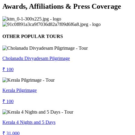
Awards, Affiliations & Press Coverage
OTHER POPULAR TOURS
Cholanadu Divyadesam Pilgrimage
₹ 100
Kerala Pilgrimage
₹ 100
Kerala 4 Nights and 5 Days
₹ 31,000