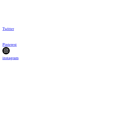
Twitter
Pinterest
instagram