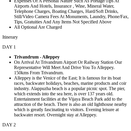
Expenses Of A Personal Nature Such As Portage/Tips At
Airports And Hotels, Insurance , Wine, Mineral Water,
Telephone Charges, Boating Charges, Hard/Soft Drinks,
Still/Video Camera Fees At Monuments, Laundry, Phone/Fax,
Tips, Gratuities And Any Items Not Specified Above
All Optional Are Charged
Itinerary
DAY 1
Trivandrum - Alleppey
On Arrival At Trivandrum Airport Or Railway Station Our
Representative Will Meet And Drive You To Alleppey.
150kms From Trivandrum.
Alleppey is the Venice of the East; It is famous for its boat
races, backwater holidays, beaches, marine products and coir
industry. Alappuzha beach is a popular picnic spot. The pier,
which extends into the sea here, is over 137 years old.
Entertainment facilities at the Vijaya Beach Park add to the
attraction of the beach. There is also an old lighthouse nearby
which is greatly fascinating to visitors. Evening leisure at
backwater resort. Overnight stay at Alleppey.
DAY 2