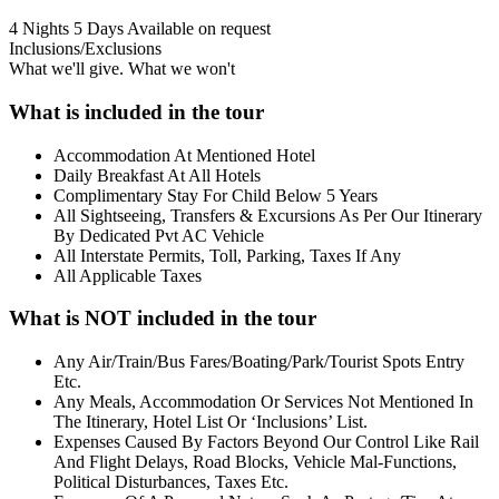
4 Nights 5 Days
Available on request
Inclusions/Exclusions
What we'll give. What we won't
What is included in the tour
Accommodation At Mentioned Hotel
Daily Breakfast At All Hotels
Complimentary Stay For Child Below 5 Years
All Sightseeing, Transfers & Excursions As Per Our Itinerary
By Dedicated Pvt AC Vehicle
All Interstate Permits, Toll, Parking, Taxes If Any
All Applicable Taxes
What is NOT included in the tour
Any Air/Train/Bus Fares/Boating/Park/Tourist Spots Entry
Etc.
Any Meals, Accommodation Or Services Not Mentioned In
The Itinerary, Hotel List Or ‘Inclusions’ List.
Expenses Caused By Factors Beyond Our Control Like Rail
And Flight Delays, Road Blocks, Vehicle Mal-Functions,
Political Disturbances, Taxes Etc.