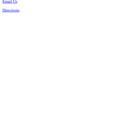
Email Us
Directions