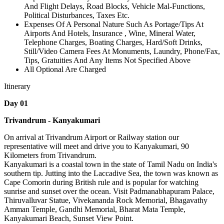
And Flight Delays, Road Blocks, Vehicle Mal-Functions,
Political Disturbances, Taxes Etc.
Expenses Of A Personal Nature Such As Portage/Tips At
Airports And Hotels, Insurance , Wine, Mineral Water,
Telephone Charges, Boating Charges, Hard/Soft Drinks,
Still/Video Camera Fees At Monuments, Laundry, Phone/Fax,
Tips, Gratuities And Any Items Not Specified Above
All Optional Are Charged
Itinerary
Day 01
Trivandrum - Kanyakumari
On arrival at Trivandrum Airport or Railway station our
representative will meet and drive you to Kanyakumari, 90
Kilometers from Trivandrum.
Kanyakumari is a coastal town in the state of Tamil Nadu on India's
southern tip. Jutting into the Laccadive Sea, the town was known as
Cape Comorin during British rule and is popular for watching
sunrise and sunset over the ocean. Visit Padmanabhapuram Palace,
Thiruvalluvar Statue, Vivekananda Rock Memorial, Bhagavathy
Amman Temple, Gandhi Memorial, Bharat Mata Temple,
Kanyakumari Beach, Sunset View Point.