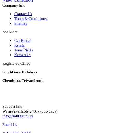
View Collection
Company Info
Contact Us
Terms & Conditions
Sitemap
See More
Car Rental
Kerala
Tamil Nadu
Karnataka
Registered Office
SouthGuru Holidays
Chenthitta, Trivandrum.
Support Info
We are available 24X 7 (365 days)
info@southguru.in
Email Us