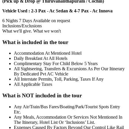
(Pick up & Drop @ Thiruvananthapuram / Cochin)
Vehicle Used : 2-3 Pax - Ac Sedan & 4-7 Pax - Ac Innova
6 Nights 7 Days
Available on request
Inclusions/Exclusions
What we'll give. What we won't
What is included in the tour
Accommodation At Mentioned Hotel
Daily Breakfast At All Hotels
Complimentary Stay For Child Below 5 Years
All Sightseeing, Transfers & Excursions As Per Our Itinerary
By Dedicated Pvt AC Vehicle
All Interstate Permits, Toll, Parking, Taxes If Any
All Applicable Taxes
What is NOT included in the tour
Any Air/Train/Bus Fares/Boating/Park/Tourist Spots Entry
Etc.
Any Meals, Accommodation Or Services Not Mentioned In
The Itinerary, Hotel List Or ‘Inclusions’ List.
Expenses Caused By Factors Beyond Our Control Like Rail