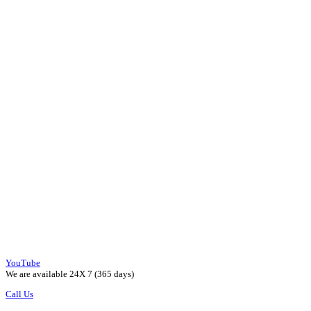
YouTube
We are available 24X 7 (365 days)
Call Us