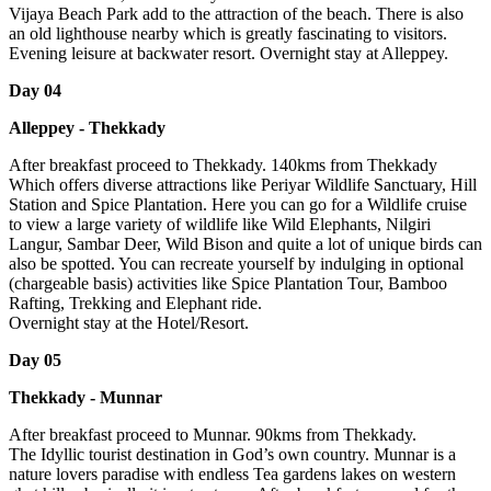
Vijaya Beach Park add to the attraction of the beach. There is also
an old lighthouse nearby which is greatly fascinating to visitors.
Evening leisure at backwater resort. Overnight stay at Alleppey.
Day 04
Alleppey - Thekkady
After breakfast proceed to Thekkady. 140kms from Thekkady
Which offers diverse attractions like Periyar Wildlife Sanctuary, Hill
Station and Spice Plantation. Here you can go for a Wildlife cruise
to view a large variety of wildlife like Wild Elephants, Nilgiri
Langur, Sambar Deer, Wild Bison and quite a lot of unique birds can
also be spotted. You can recreate yourself by indulging in optional
(chargeable basis) activities like Spice Plantation Tour, Bamboo
Rafting, Trekking and Elephant ride.
Overnight stay at the Hotel/Resort.
Day 05
Thekkady - Munnar
After breakfast proceed to Munnar. 90kms from Thekkady.
The Idyllic tourist destination in God’s own country. Munnar is a
nature lovers paradise with endless Tea gardens lakes on western