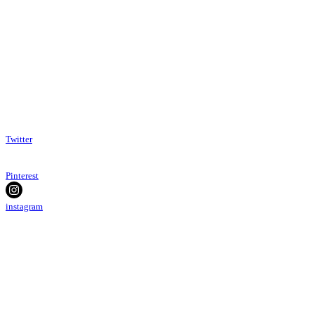
Twitter
Pinterest
instagram