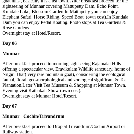
ghat hills , basically it is a tea town. After breakfast proceed for the
sightseeing of Munnar covering Mattupetty Dam, Echo Point,
Kundale Lake, Blossom Garden.In Mattupetty you can enjoy
Elephant Safari, Horse Riding, Speed Boat. (own cost).In Kundala
Dam you can enjoy Pedal Boating. Photo stops at Tea Gardens &
Rose Gardens.
Overnight stay at Hotel/Resort.
Day 06
Munnar
After breakfast proceed to morning sightseeing Rajamalai Hills
offering a spectacular view, Eravikulam Wildlife sanctuary, home of
Nilgiri Thar( very rare mountain goat), considering the ecological
faunal, floral, geo-morphological and zoological significant & Tea
Plantation.Later Visit Tea Museum & Shopping at Munnar Town.
Evening visit Kathakali Show (own cost).
Overnight stay at Munnar Hotel/Resort.
Day 07
Munnar - Cochin/Trivandrum
After breakfast proceed to Drop at Trivandrum/Cochin Airport or
Railway station.