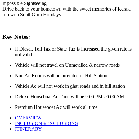
If possible Sightseeing.
Drive back to your hometown with the sweet memories of Kerala
trip with SouthGuru Holidays.
Key Notes:
If Diesel, Toll Tax or State Tax is Increased the given rate is
not valid.
Vehicle will not travel on Unmetalled & narrow roads
Non Ac Rooms will be provided in Hill Station
Vehicle Ac will not work in ghat roads and in hill station
Deluxe Houseboat Ac Time will be 9.00 PM - 6.00 AM
Premium Houseboat Ac will work all time
OVERVIEW
INCLUSIONS/EXCLUSIONS
ITINERARY