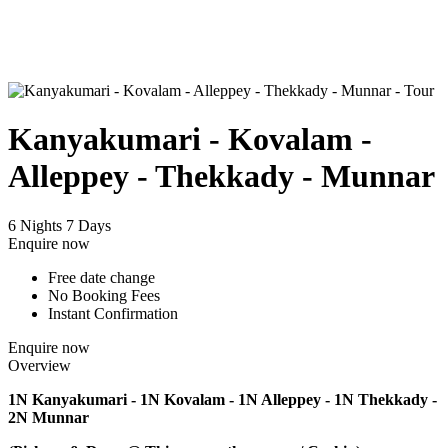
Kanyakumari - Kovalam -
Alleppey - Thekkady - Munnar
6 Nights 7 Days
Enquire now
Free date change
No Booking Fees
Instant Confirmation
Enquire now
Overview
1N Kanyakumari - 1N Kovalam - 1N Alleppey - 1N Thekkady -
2N Munnar