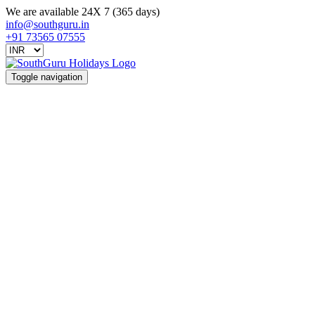
We are available 24X 7 (365 days)
info@southguru.in
+91 73565 07555
Toggle navigation