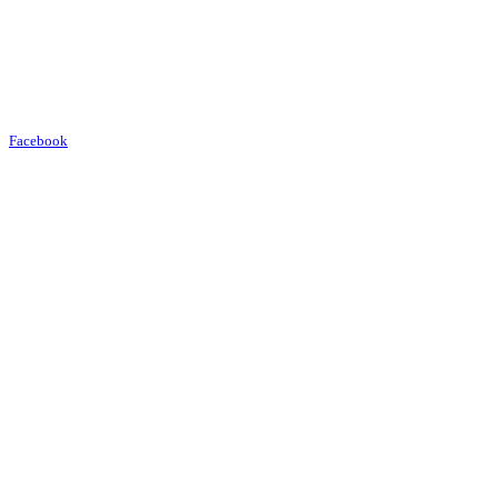
Facebook