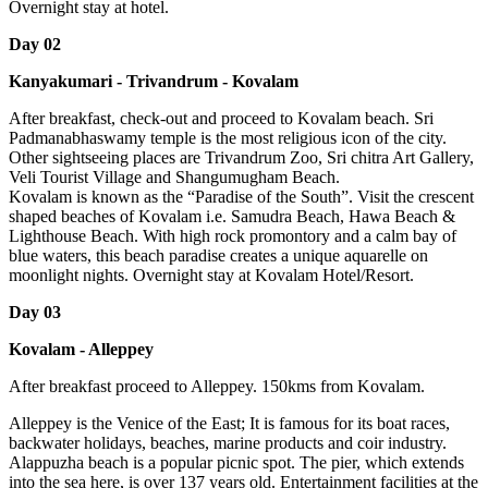
Overnight stay at hotel.
Day 02
Kanyakumari - Trivandrum - Kovalam
After breakfast, check-out and proceed to Kovalam beach. Sri
Padmanabhaswamy temple is the most religious icon of the city.
Other sightseeing places are Trivandrum Zoo, Sri chitra Art Gallery,
Veli Tourist Village and Shangumugham Beach.
Kovalam is known as the “Paradise of the South”. Visit the crescent
shaped beaches of Kovalam i.e. Samudra Beach, Hawa Beach &
Lighthouse Beach. With high rock promontory and a calm bay of
blue waters, this beach paradise creates a unique aquarelle on
moonlight nights. Overnight stay at Kovalam Hotel/Resort.
Day 03
Kovalam - Alleppey
After breakfast proceed to Alleppey. 150kms from Kovalam.
Alleppey is the Venice of the East; It is famous for its boat races,
backwater holidays, beaches, marine products and coir industry.
Alappuzha beach is a popular picnic spot. The pier, which extends
into the sea here, is over 137 years old. Entertainment facilities at the