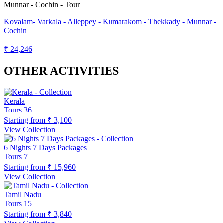
Kovalam- Varkala - Alleppey - Kumarakom - Thekkady - Munnar -
Cochin
₹ 24,246
OTHER ACTIVITIES
Kerala
Tours
36
Starting from
₹ 3,100
View Collection
6 Nights 7 Days Packages
Tours
7
Starting from
₹ 15,960
View Collection
Tamil Nadu
Tours
15
Starting from
₹ 3,840