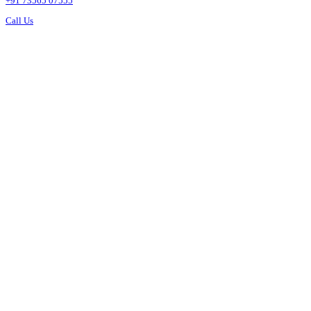
+91 73565 07555
Call Us