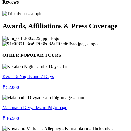
Reviews
Awards, Affiliations & Press Coverage
OTHER POPULAR TOURS
Kerala 6 Nights and 7 Days
₹ 52,000
Malainadu Divyadesam Pilgrimage
₹ 16,500