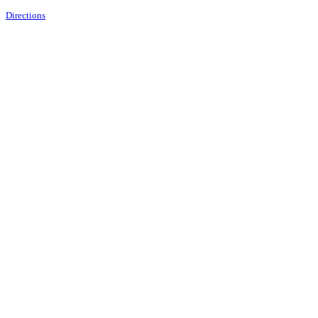
Directions