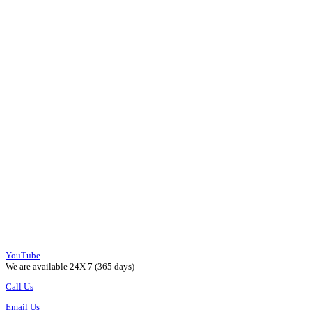
YouTube
We are available 24X 7 (365 days)
Call Us
Email Us