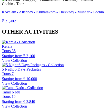
Kovalam - Alleppey - Kumarakom - Thekkady - Munnar - Cochin
₹ 21,402
OTHER ACTIVITIES
Kerala
Tours
36
Starting from
₹ 3,100
View Collection
5 Night 6 Days Packages
Tours
7
Starting from
₹ 10,000
View Collection
Tamil Nadu
Tours
15
Starting from
₹ 3,840
View Collection