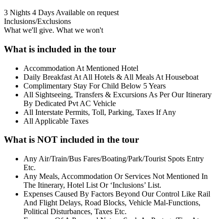
3 Nights 4 Days
Available on request
Inclusions/Exclusions
What we'll give. What we won't
What is included in the tour
Accommodation At Mentioned Hotel
Daily Breakfast At All Hotels & All Meals At Houseboat
Complimentary Stay For Child Below 5 Years
All Sightseeing, Transfers & Excursions As Per Our Itinerary
By Dedicated Pvt AC Vehicle
All Interstate Permits, Toll, Parking, Taxes If Any
All Applicable Taxes
What is NOT included in the tour
Any Air/Train/Bus Fares/Boating/Park/Tourist Spots Entry
Etc.
Any Meals, Accommodation Or Services Not Mentioned In
The Itinerary, Hotel List Or ‘Inclusions’ List.
Expenses Caused By Factors Beyond Our Control Like Rail
And Flight Delays, Road Blocks, Vehicle Mal-Functions,
Political Disturbances, Taxes Etc.