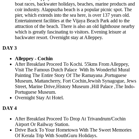
boat races, backwater holidays, beaches, marine products and
coir industry. Alappuzha beach is a popular picnic spot. The
pier, which extends into the sea here, is over 137 years old.
Entertainment facilities at the Vijaya Beach Park add to the
attraction of the beach. There is also an old lighthouse nearby
which is greatly fascinating to visitors. Evening leisure at
backwater resort. Overnight stay at Alleppey.
DAY 3
Alleppey - Cochin
After Breakfast Proceed To Kochi. 55kms From Alleppey,
Visit The Famous Dutch Palace With Its Wonderful Mural
Painting The Entire Story Of The Ramayana ,Portuguese
Museum, Mattancherry, Fort Cochin,Jewish Synagogue, Jews
Street, Marine Drive,History Museum ,Hill Palace ,The Indo-
Portuguese Museum.
Overnight Stay At Hotel.
DAY 4
After Breakfast Proceed To Drop At Trivandrum/Cochin
Airport Or Railway Station.
Drive Back To Your Hometown With The Sweet Memories
Of Kerala Trip With SouthGuru Holidays.