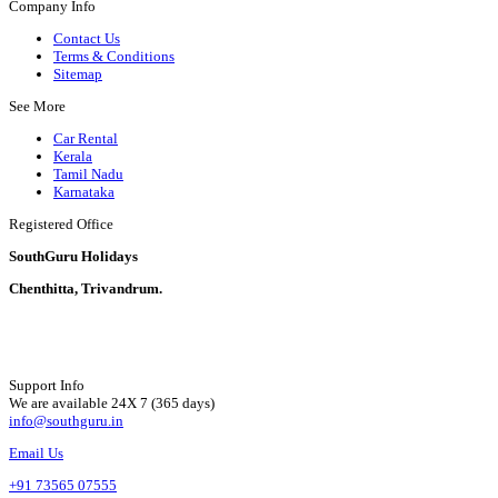
Company Info
Contact Us
Terms & Conditions
Sitemap
See More
Car Rental
Kerala
Tamil Nadu
Karnataka
Registered Office
SouthGuru Holidays
Chenthitta, Trivandrum.
Support Info
We are available 24X 7 (365 days)
info@southguru.in
Email Us
+91 73565 07555