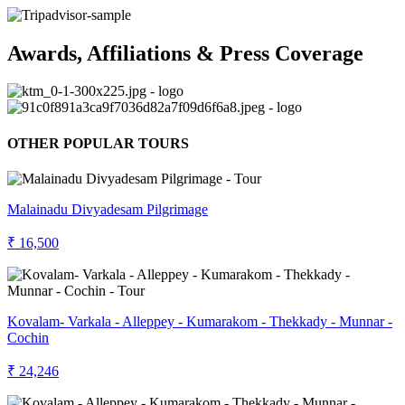
Awards, Affiliations & Press Coverage
OTHER POPULAR TOURS
Malainadu Divyadesam Pilgrimage
₹ 16,500
Kovalam- Varkala - Alleppey - Kumarakom - Thekkady - Munnar -
Cochin
₹ 24,246