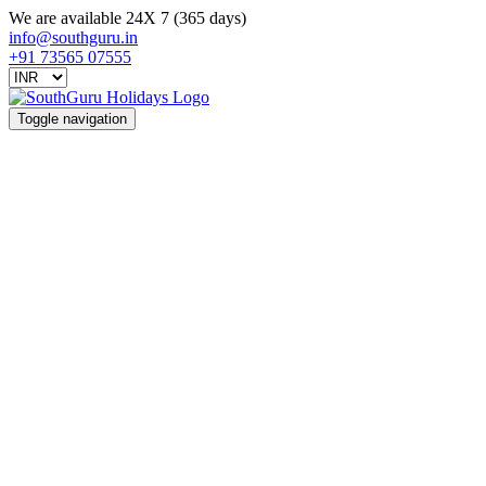
We are available 24X 7 (365 days)
info@southguru.in
+91 73565 07555
Toggle navigation