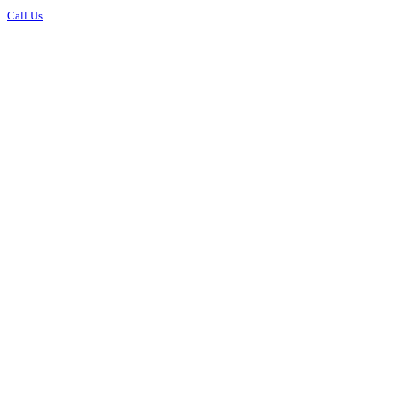
Call Us