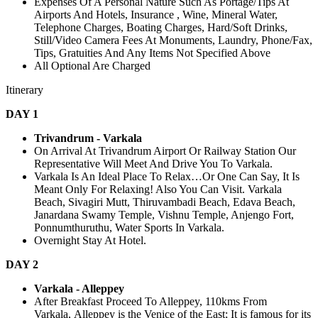
Expenses Of A Personal Nature Such As Portage/Tips At
Airports And Hotels, Insurance , Wine, Mineral Water,
Telephone Charges, Boating Charges, Hard/Soft Drinks,
Still/Video Camera Fees At Monuments, Laundry, Phone/Fax,
Tips, Gratuities And Any Items Not Specified Above
All Optional Are Charged
Itinerary
DAY 1
Trivandrum - Varkala
On Arrival At Trivandrum Airport Or Railway Station Our
Representative Will Meet And Drive You To Varkala.
Varkala Is An Ideal Place To Relax…Or One Can Say, It Is
Meant Only For Relaxing! Also You Can Visit. Varkala
Beach, Sivagiri Mutt, Thiruvambadi Beach, Edava Beach,
Janardana Swamy Temple, Vishnu Temple, Anjengo Fort,
Ponnumthuruthu, Water Sports In Varkala.
Overnight Stay At Hotel.
DAY 2
Varkala - Alleppey
After Breakfast Proceed To Alleppey, 110kms From
Varkala, Alleppey is the Venice of the East; It is famous for its