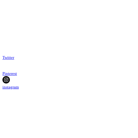
Twitter
Pinterest
instagram