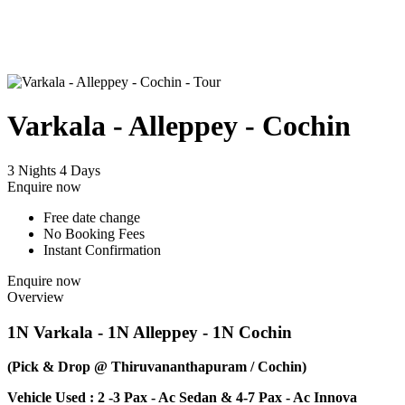
Varkala - Alleppey - Cochin
3 Nights 4 Days
Enquire now
Free date change
No Booking Fees
Instant Confirmation
Enquire now
Overview
1N Varkala - 1N Alleppey - 1N Cochin
(Pick & Drop @ Thiruvananthapuram / Cochin)
Vehicle Used : 2 -3 Pax - Ac Sedan & 4-7 Pax - Ac Innova