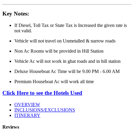
Key Notes:
If Diesel, Toll Tax or State Tax is Increased the given rate is
not valid.
Vehicle will not travel on Unmetalled & narrow roads
Non Ac Rooms will be provided in Hill Station
Vehicle Ac will not work in ghat roads and in hill station
Deluxe Houseboat Ac Time will be 9.00 PM - 6.00 AM
Premium Houseboat Ac will work all time
Click Here to see the Hotels Used
OVERVIEW
INCLUSIONS/EXCLUSIONS
ITINERARY
Reviews