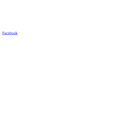
Facebook