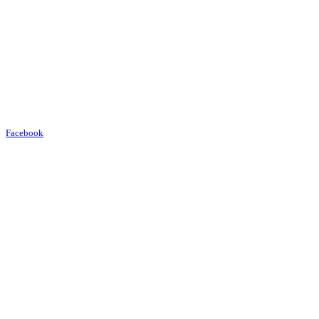
Facebook