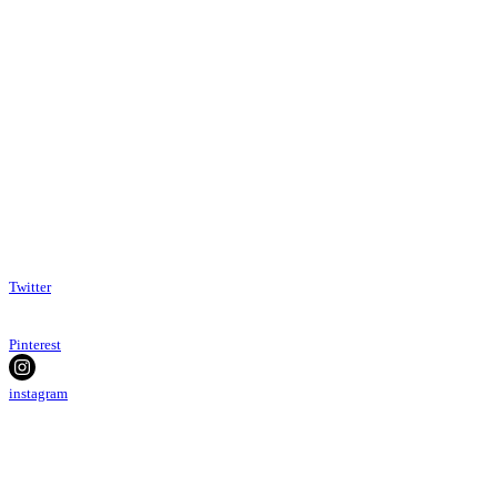
Twitter
Pinterest
instagram