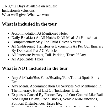
1 Night 2 Days
Available on request
Inclusions/Exclusions
What we'll give. What we won't
What is included in the tour
Accommodation At Mentioned Hotel
Daily Breakfast At All Hotels & All Meals At Houseboat
Complimentary Stay For Child Below 5 Years
All Sightseeing, Transfers & Excursions As Per Our Itinerary
By Dedicated Pvt AC Vehicle
All Interstate Permits, Toll, Parking, Taxes If Any
All Applicable Taxes
What is NOT included in the tour
Any Air/Train/Bus Fares/Boating/Park/Tourist Spots Entry
Etc.
Any Meals, Accommodation Or Services Not Mentioned In
The Itinerary, Hotel List Or ‘Inclusions’ List.
Expenses Caused By Factors Beyond Our Control Like Rail
And Flight Delays, Road Blocks, Vehicle Mal-Functions,
Political Disturbances, Taxes Etc.