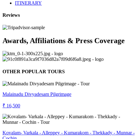
ITINERARY
Reviews
Awards, Affiliations & Press Coverage
OTHER POPULAR TOURS
Malainadu Divyadesam Pilgrimage
₹ 16,500
Kovalam- Varkala - Alleppey - Kumarakom - Thekkady - Munnar -
Cochin