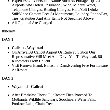
Expenses Of A Personal Nature Such As Portage/Tips At
Airports And Hotels, Insurance , Wine, Mineral Water,
Telephone Charges, Boating Charges, Hard/Soft Drinks,
Still/Video Camera Fees At Monuments, Laundry, Phone/Fax,
Tips, Gratuities And Any Items Not Specified Above
All Optional Are Charged
Itinerary
DAY 1
Calicut - Wayanad
On Arrival At Calicut Airport Or Railway Station Our
Representative Will Meet And Drive You To Wayanad, 86
Kilometers From Calicut.
Visit Kuruva Island, Banasura Dam.Evening Free For Leisure
At Resort.
DAY 2
Wayanad - Calicut
After Breakfast Check Out Resort Then Proceed To
Muthanga Wildlife Sanctuary, Soochipara Water Falls,
Pookote Lake, Chain Tree.