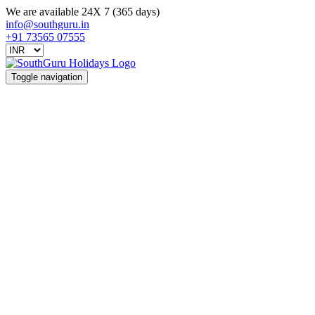
We are available 24X 7 (365 days)
info@southguru.in
+91 73565 07555
Toggle navigation