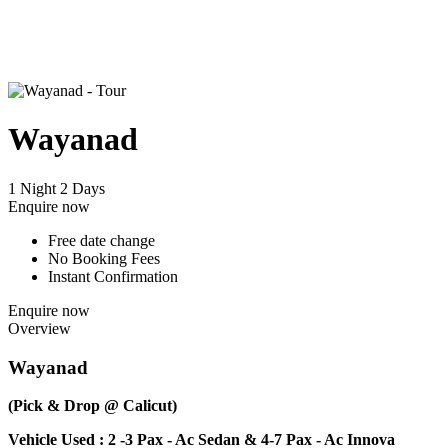
Wayanad
1 Night 2 Days
Enquire now
Free date change
No Booking Fees
Instant Confirmation
Enquire now
Overview
Wayanad
(Pick & Drop @ Calicut)
Vehicle Used : 2 -3 Pax - Ac Sedan & 4-7 Pax - Ac Innova