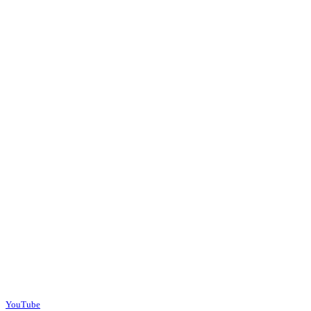
YouTube