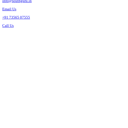
info@southguru.in
Email Us
+91 73565 07555
Call Us