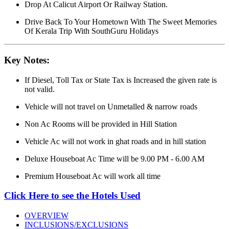
Drop At Calicut Airport Or Railway Station.
Drive Back To Your Hometown With The Sweet Memories
Of Kerala Trip With SouthGuru Holidays
Key Notes:
If Diesel, Toll Tax or State Tax is Increased the given rate is
not valid.
Vehicle will not travel on Unmetalled & narrow roads
Non Ac Rooms will be provided in Hill Station
Vehicle Ac will not work in ghat roads and in hill station
Deluxe Houseboat Ac Time will be 9.00 PM - 6.00 AM
Premium Houseboat Ac will work all time
Click Here to see the Hotels Used
OVERVIEW
INCLUSIONS/EXCLUSIONS