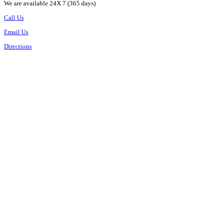
We are available 24X 7 (365 days)
Call Us
Email Us
Directions