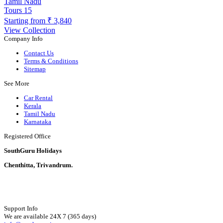
Tamil Nadu
Tours
15
Starting from
₹ 3,840
View Collection
Company Info
Contact Us
Terms & Conditions
Sitemap
See More
Car Rental
Kerala
Tamil Nadu
Karnataka
Registered Office
SouthGuru Holidays
Chenthitta, Trivandrum.
Support Info
We are available 24X 7 (365 days)