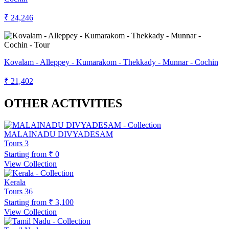
₹ 24,246
Kovalam - Alleppey - Kumarakom - Thekkady - Munnar - Cochin
₹ 21,402
OTHER ACTIVITIES
MALAINADU DIVYADESAM
Tours
3
Starting from
₹ 0
View Collection
Kerala
Tours
36
Starting from
₹ 3,100
View Collection